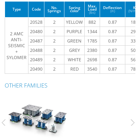
Max.
No.
Spring
Deflection
K
Type
Code
Load
Springs
color
(in)
(N/mm
(lbs)
20528
2
YELLOW
882
0.87
185
20480
2
PURPLE
1344
0.87
291
2 AMC
ANTI-
20487
2
GREEN
1785
0.87
331
SEISMIC
20488
2
GREY
2380
0.87
509
+
SYLOMER
20489
2
WHITE
2698
0.87
567
20490
2
RED
3540
0.87
784
OTHER FAMILIES
Previous
Nex