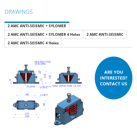
DRAWINGS
2 AMC ANTI-SEISMIC + SYLOMER
2 AMC ANTI-SEISMIC + SYLOMER 4 Holes
2 AMC ANTI-SEISMIC
2 AMC ANTI-SEISMIC 4 Holes
ARE YOU
INTERESTED?
CONTACT US