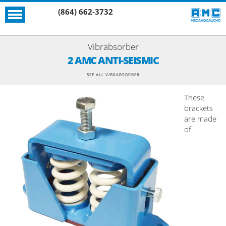
(864) 662-3732
Vibrabsorber
2 AMC ANTI-SEISMIC
SEE ALL VIBRABSORBER
These
brackets
are made
of