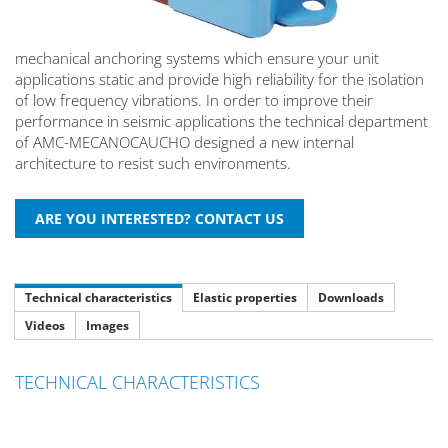
mechanical anchoring systems which ensure your unit
applications static and provide high reliability for the isolation
of low frequency vibrations. In order to improve their
performance in seismic applications the technical department
of AMC-MECANOCAUCHO designed a new internal
architecture to resist such environments.
Technical characteristics
Elastic properties
Downloads
Videos
Images
TECHNICAL CHARACTERISTICS