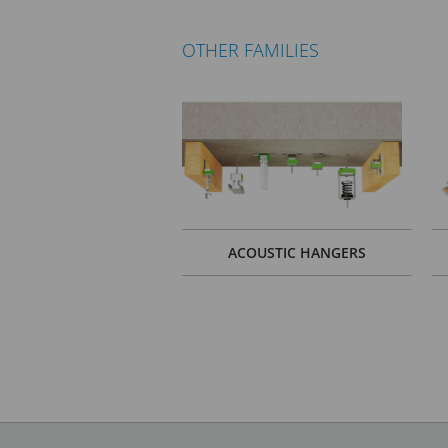
OTHER FAMILIES
ACOUSTIC HANGERS