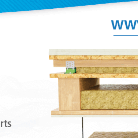
The excellent properties of the Sylomer® mi
polyurethane material achieve elevated isola
as opposed to other mounts that use rubber
or a combination of both. These antivibrati
are manufactured in two special mixes of S
adapt better to the load of each application.
A great variety of fixing metal armors and e
facilitate the installation and to adapt bette
type of job. Their rugged metal parts can wi
tensile stresses from 650Kg to 1000Kg. They 
supplied with an anticorrosive treatment th
withstand the toughest environments.