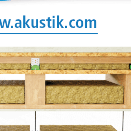
crocellular
tion values
 or cork,
on mounts
ylomer® to
lements
r to each
thstand
are
at can