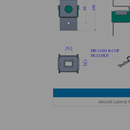
Akustik Lateral