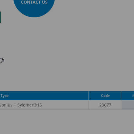
CONTACT US
Type
Code
 Nonius + Sylomer®15
23677