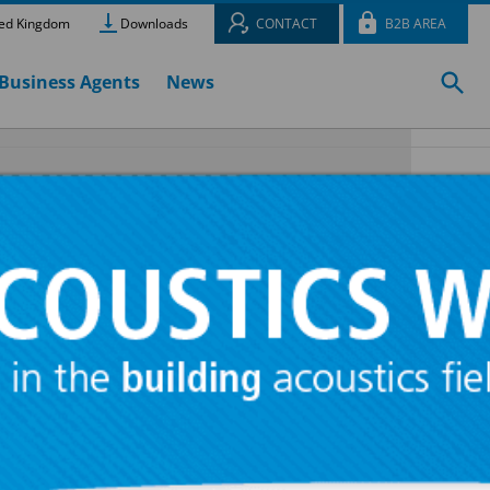
ed Kingdom
Downloads
CONTACT
B2B AREA
Business Agents
News
R®
ed for the
nes and