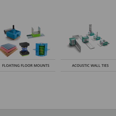
FLOATING FLOOR MOUNTS
ACOUSTIC WALL TIES