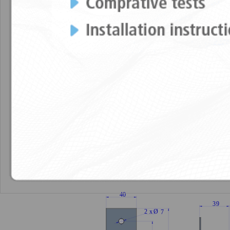
Technical characteristics
Elastic propert
TECHNICAL CHARACTERISTICS
DRAWINGS
Akustik Lateral Nonius + Sylomer®15
Ak