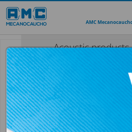
AMC Mecanocauch
Acoustic products
Sylomer®
AKUSTIK NON
SEE ALL ACOUSTIC PRODUCTS
SYLOMER®