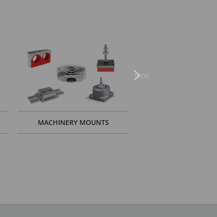
Next
MACHINERY MOUNTS
GYM SOLUTIO