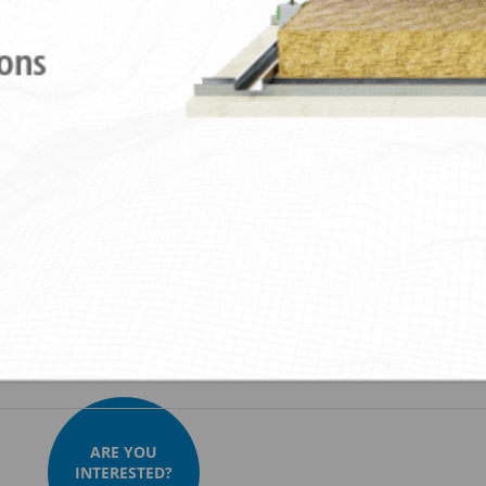
ies
Downloads
Videos
Images
ustik Lateral Nonius + Sylomer®30
Akustik Lateral Nonius + Sylomer®5
ARE YOU
INTERESTED?