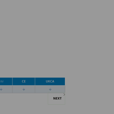
CE
UKCA
BIM
NEXT