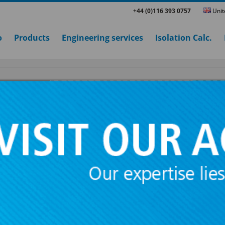
+44 (0)116 393 0757
Unit
o
Products
Engineering services
Isolation Calc.
IUS LATERAL + SYLOME
These
acoustic hangers
have been conceiv
suspension of false ceilings, vibrating pipeli
machinery that has to be suspended.