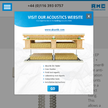
+44 (0)116 393 0757
X
Acoustic products
Sylomer®
EP 700 + SYLOMER®
SEE ALL ACOUSTIC PRODUCTS
SYLOMER®
The EP
700 +
Sylomer®
type anti-
vibration
mounts
have a
direct
fixing.
This
allows a