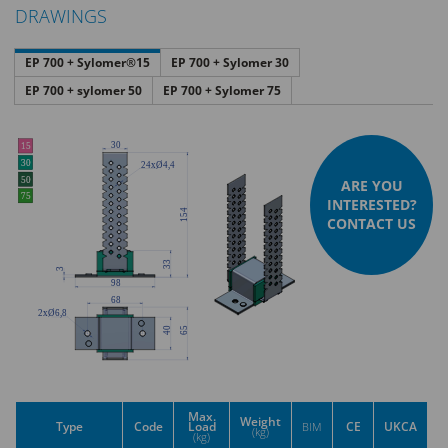
DRAWINGS
EP 700 + Sylomer®15
EP 700 + Sylomer 30
EP 700 + sylomer 50
EP 700 + Sylomer 75
ARE YOU
INTERESTED?
CONTACT US
Max.
Weight
Type
Code
Load
CE
UKCA
BIM
(kg)
(kg)