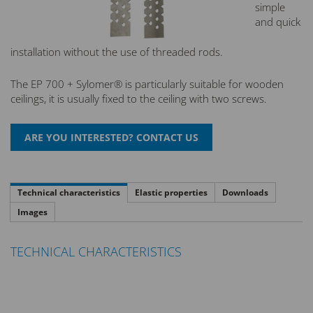
simple
and quick
installation without the use of threaded rods.
The EP 700 + Sylomer® is particularly suitable for wooden
ceilings, it is usually fixed to the ceiling with two screws.
Technical characteristics
Elastic properties
Downloads
Images
TECHNICAL CHARACTERISTICS