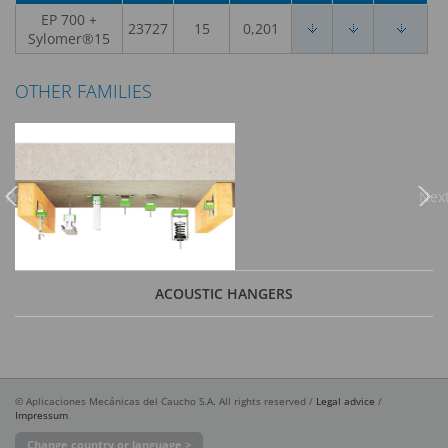
EP 700 +
23727
15
0,201
Sylomer®15
OTHER FAMILIES
Previous
Nex
ACOUSTIC HANGERS
© Aplicaciones Mecánicas del Caucho S.A. All rights reserved /
Legal advice
/
Impressum
Change country or language >