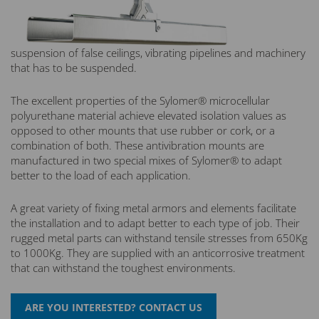
suspension of false ceilings, vibrating pipelines and machinery
that has to be suspended.
The excellent properties of the Sylomer® microcellular
polyurethane material achieve elevated isolation values as
opposed to other mounts that use rubber or cork, or a
combination of both. These antivibration mounts are
manufactured in two special mixes of Sylomer® to adapt
better to the load of each application.
A great variety of fixing metal armors and elements facilitate
the installation and to adapt better to each type of job. Their
rugged metal parts can withstand tensile stresses from 650Kg
to 1000Kg. They are supplied with an anticorrosive treatment
that can withstand the toughest environments.