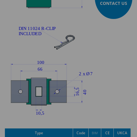
CONTACT US
Type
Code
CE
UKCA
BIM