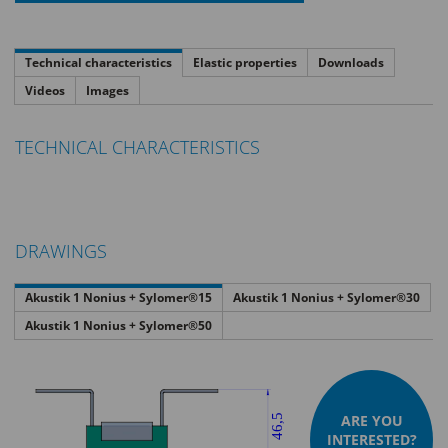
Technical characteristics
Elastic properties
Downloads
Videos
Images
TECHNICAL CHARACTERISTICS
DRAWINGS
Akustik 1 Nonius + Sylomer®15
Akustik 1 Nonius + Sylomer®30
Akustik 1 Nonius + Sylomer®50
ARE YOU
INTERESTED?