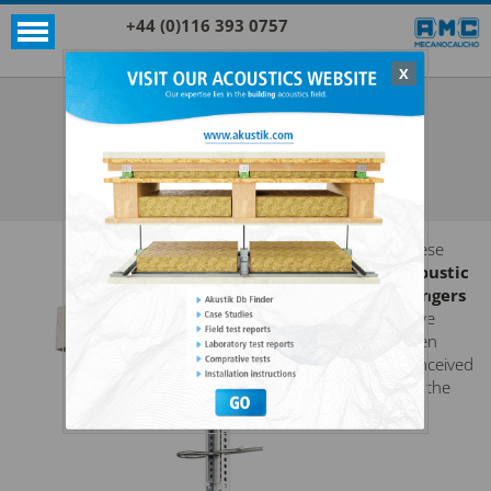
+44 (0)116 393 0757
X
Acoustic products
Sylomer®
AKUSTIK 1 NONIUS + SYLOMER®
SEE ALL ACOUSTIC PRODUCTS
SYLOMER®
These
acoustic
hangers
have
been
conceived
for the