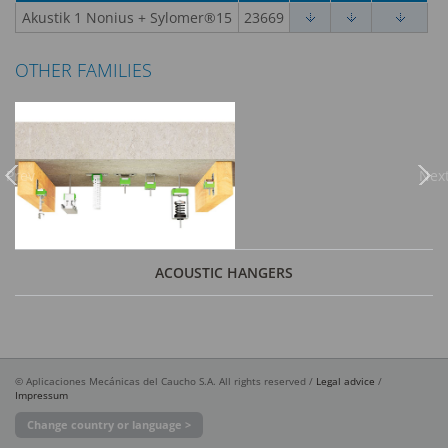
Akustik 1 Nonius + Sylomer®15
23669
OTHER FAMILIES
Previous
Nex
ACOUSTIC HANGERS
© Aplicaciones Mecánicas del Caucho S.A. All rights reserved /
Legal advice
/
Impressum
Change country or language >