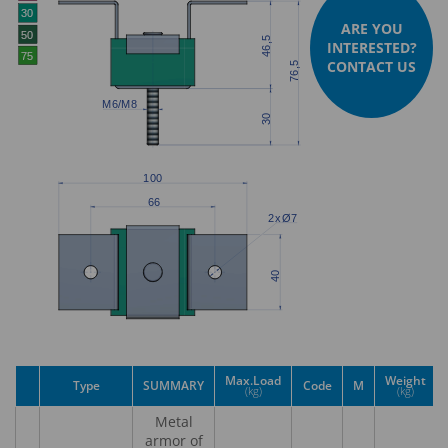
ARE YOU
INTERESTED?
CONTACT US
Max.Load
Weight
Type
SUMMARY
Code
M
(kg)
(kg)
Metal
armor of