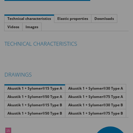
Technical characteristics
Elastic properties
Downloads
Videos
Images
TECHNICAL CHARACTERISTICS
DRAWINGS
Akustik 1 + Sylomer®15 Type A
Akustik 1 + Sylomer®30 Type A
Akustik 1 + Sylomer®50 Type A
Akustik 1 + Sylomer®75 Type A
Akustik 1 + Sylomer®15 Type B
Akustik 1 + Sylomer®30 Type B
Akustik 1 + Sylomer®50 Type B
Akustik 1 + Sylomer®75 Type B