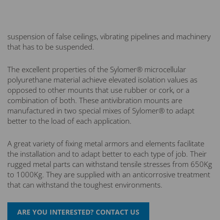
suspension of false ceilings, vibrating pipelines and machinery
that has to be suspended.
The excellent properties of the Sylomer® microcellular
polyurethane material achieve elevated isolation values as
opposed to other mounts that use rubber or cork, or a
combination of both. These antivibration mounts are
manufactured in two special mixes of Sylomer® to adapt
better to the load of each application.
A great variety of fixing metal armors and elements facilitate
the installation and to adapt better to each type of job. Their
rugged metal parts can withstand tensile stresses from 650Kg
to 1000Kg. They are supplied with an anticorrosive treatment
that can withstand the toughest environments.