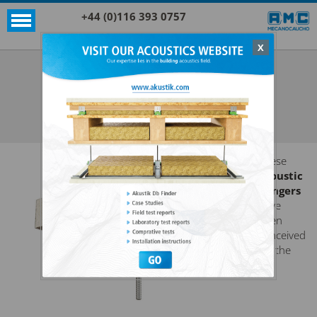
+44 (0)116 393 0757
X
Acoustic products
Sylomer®
AKUSTIK 1 + SYLOMER®
SEE ALL ACOUSTIC PRODUCTS
SYLOMER®
These
acoustic
hangers
have
been
conceived
for the