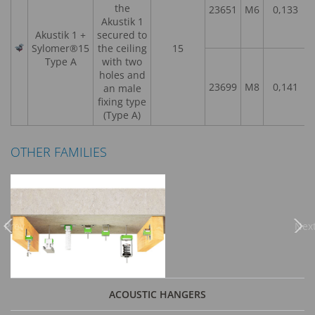
the
23651
M6
0,133
Akustik 1
Akustik 1 +
secured to
Sylomer®15
the ceiling
15
Type A
with two
holes and
23699
M8
0,141
an male
fixing type
(Type A)
OTHER FAMILIES
Previous
Nex
ACOUSTIC HANGERS