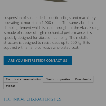
suspension of suspended acoustic ceilings and machinery
operating at more than 1.000 r.p.m. The same vibration
damping element which is used throughout the Akustik range
is made of rubber of high mechanical performance; it is
specially designed for vibration damping. The metallic
structure is designed to resist loads up to 650 kg. It its
supplied with an anti-corrosive zinc-plated coat.
Technical characteristics
Elastic properties
Downloads
Videos
TECHNICAL CHARACTERISTICS