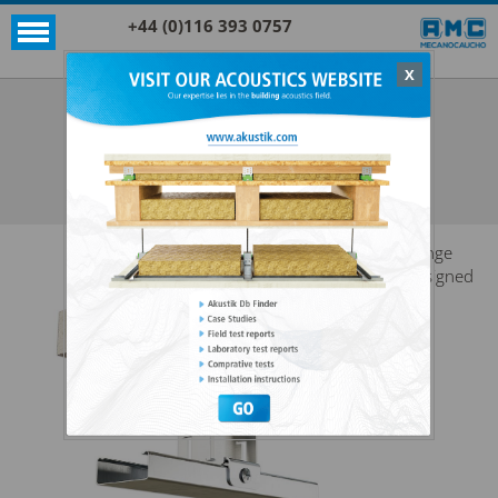
+44 (0)116 393 0757
X
Acoustic products
Rubber
AKUSTIK SUPER T47
SEE ALL ACOUSTIC PRODUCTS
RUBBER
Range
designed
for