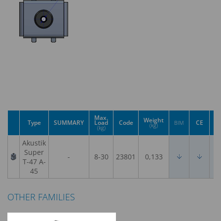
Max.
Weight
Type
SUMMARY
Load
Code
CE
U
BIM
(kg)
(kg)
Akustik
Super
-
8-30
23801
0,133
T-47 A-
45
OTHER FAMILIES