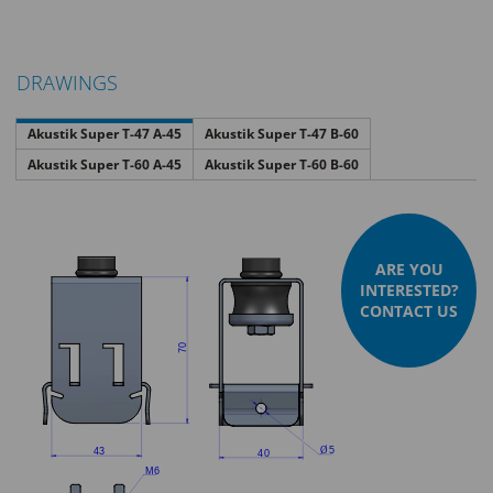
DRAWINGS
Akustik Super T-47 A-45
Akustik Super T-47 B-60
Akustik Super T-60 A-45
Akustik Super T-60 B-60
ARE YOU
INTERESTED?
CONTACT US