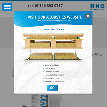
+44 (0)116 393 0757
X
Acoustic products
Rubber
VT W
SEE ALL ACOUSTIC PRODUCTS
RUBBER
The AMC-