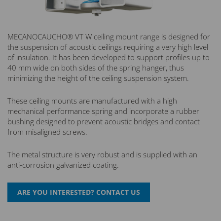
MECANOCAUCHO® VT W ceiling mount range is designed for
the suspension of acoustic ceilings requiring a very high level
of insulation. It has been developed to support profiles up to
40 mm wide on both sides of the spring hanger, thus
minimizing the height of the ceiling suspension system.
These ceiling mounts are manufactured with a high
mechanical performance spring and incorporate a rubber
bushing designed to prevent acoustic bridges and contact
from misaligned screws.
The metal structure is very robust and is supplied with an
anti-corrosion galvanized coating.