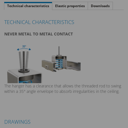
Technical characteristics
Elastic properties
Downloads
TECHNICAL CHARACTERISTICS
NEVER METAL TO METAL CONTACT
The hanger has a clearance that allows the threaded rod to swing
within a 35° angle envelope to absorb irregularities in the ceiling.
DRAWINGS