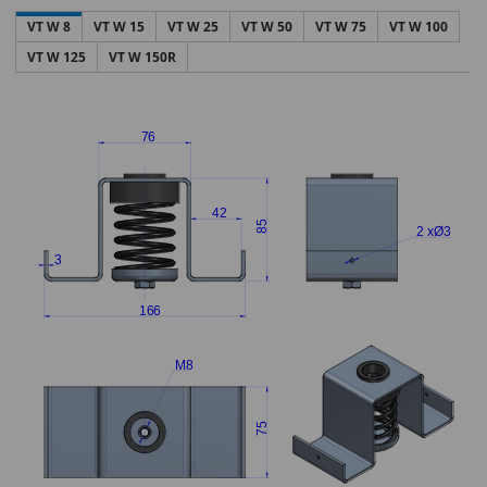
VT W 8
VT W 15
VT W 25
VT W 50
VT W 75
VT W 100
VT W 125
VT W 150R