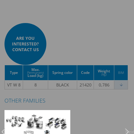
ARE YOU
INTERESTED?
CONTACT US
Max.
Weight
Type
Spring color
Code
Permanent
BIM
(kg)
Load (kg)
VT W 8
8
BLACK
21420
0,786
OTHER FAMILIES
Previous
Nex