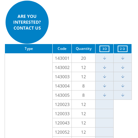
ARE YOU
INTERESTED?
CONTACT US
Type
Code
Quantity
143001
20
143002
12
143003
12
143004
8
143005
8
120023
12
120033
12
120043
12
120052
12