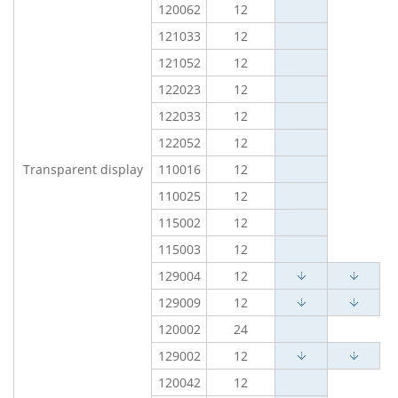
120062
12
121033
12
121052
12
122023
12
122033
12
122052
12
Transparent display
110016
12
110025
12
115002
12
115003
12
129004
12
129009
12
120002
24
129002
12
120042
12