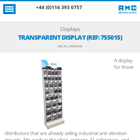
+44 (0)116 393 0757
Displays
TRANSPARENT DISPLAY (REF: 755015)
SEE ALL DISPLAYS
A display
for those
distributors that are already selling industrial anti vibration
mounts. Fits easily in the shop, contains 31 references, and