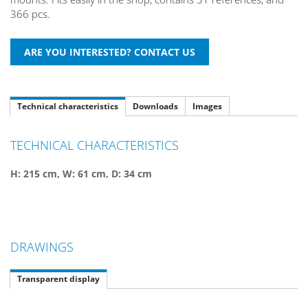
366 pcs.
Technical characteristics
Downloads
Images
TECHNICAL CHARACTERISTICS
H: 215 cm, W: 61 cm, D: 34 cm
DRAWINGS
Transparent display