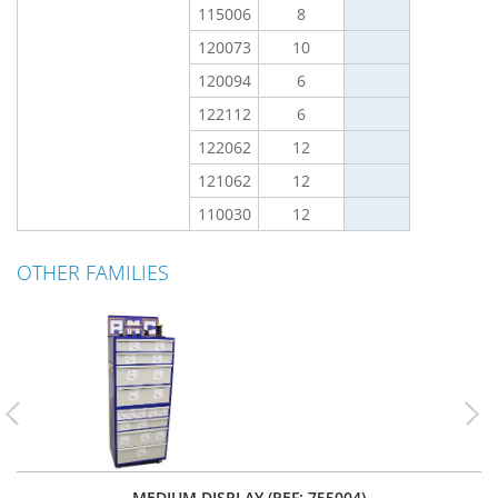
115006
8
120073
10
120094
6
122112
6
122062
12
121062
12
110030
12
OTHER FAMILIES
Previous
Nex
MEDIUM DISPLAY (REF: 755004)