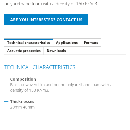
polyurethane foam with a density of 150 Kr/m3.
Technical characteristics
Applications
Formats
Acoustic properties
Downloads
TECHNICAL CHARACTERISTICS
Composition
Black unwoven film and bound polyurethane foam with a
density of 150 Kr/m3.
Thicknesses
20mm 40mm