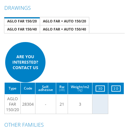
DRAWINGS
AGLO FAR 150/20
AGLO FAR + AUTO 150/20
AGLO FAR 150/40
AGLO FAR + AUTO 150/40
ARE YOU
INTERESTED?
CONTACT US
Self-
Rw
Weight/m2
Type
Code
adhesive
(dB)
(kg)
AGLO
FAR
28304
-
21
3
150/20
OTHER FAMILIES