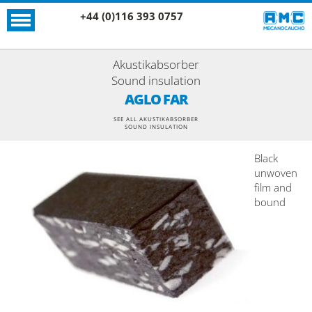
+44 (0)116 393 0757
Akustikabsorber
Sound insulation
AGLO FAR
SEE ALL AKUSTIKABSORBER
SOUND INSULATION
Black
unwoven
film and
bound