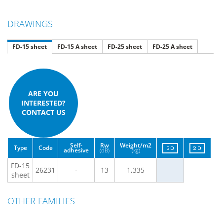
DRAWINGS
FD-15 sheet
FD-15 A sheet
FD-25 sheet
FD-25 A sheet
ARE YOU
INTERESTED?
CONTACT US
Self-
Rw
Weight/m2
Type
Code
adhesive
(dB)
(kg)
FD-15
26231
-
13
1,335
sheet
OTHER FAMILIES