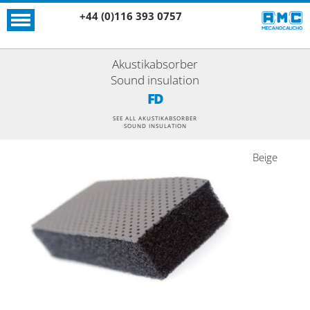
+44 (0)116 393 0757
Akustikabsorber
Sound insulation
FD
SEE ALL AKUSTIKABSORBER
SOUND INSULATION
Beige