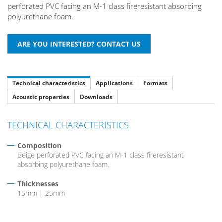
perforated PVC facing an M-1 class fireresistant absorbing
polyurethane foam.
Technical characteristics
Applications
Formats
Acoustic properties
Downloads
TECHNICAL CHARACTERISTICS
Composition
Beige perforated PVC facing an M-1 class fireresistant
absorbing polyurethane foam.
Thicknesses
15mm | 25mm