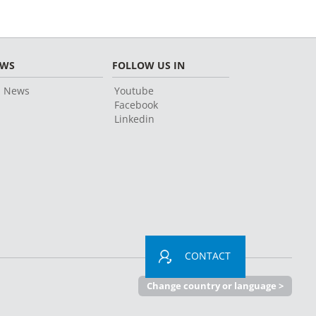
EWS
FOLLOW US IN
l News
Youtube
Facebook
Linkedin
CONTACT
Change country or language >