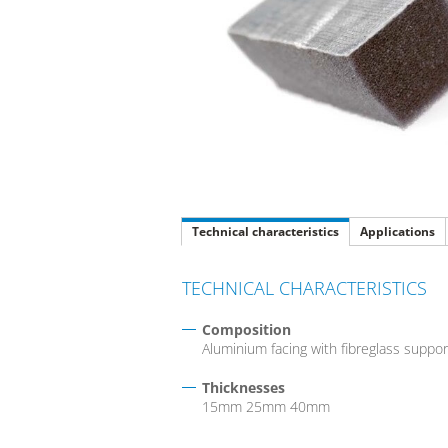
Technical characteristics
Applications
TECHNICAL CHARACTERISTICS
Composition
Aluminium facing with fibreglass suppo
Thicknesses
15mm 25mm 40mm