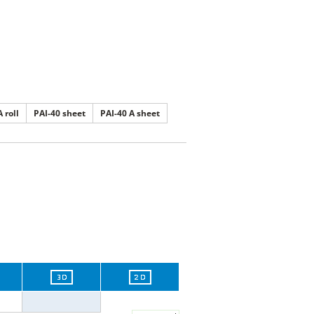
 roll
PAI-40 sheet
PAI-40 A sheet