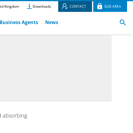
ed Kingdom
Downloads
CONTACT
B2B AREA
Business Agents
News
d absorbing