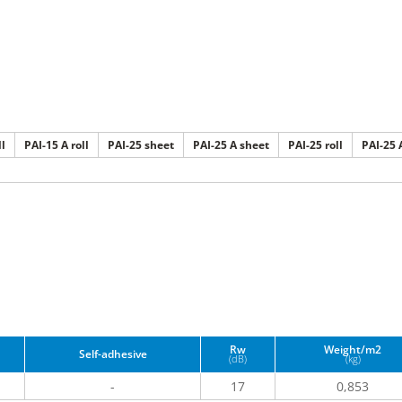
ll
PAI-15 A roll
PAI-25 sheet
PAI-25 A sheet
PAI-25 roll
PAI-25 A
Rw
Weight/m2
Self-adhesive
(dB)
(kg)
-
17
0,853