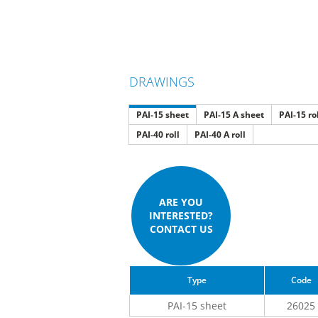
DRAWINGS
PAI-15 sheet
PAI-15 A sheet
PAI-15 ro
PAI-40 roll
PAI-40 A roll
ARE YOU
INTERESTED?
CONTACT US
Type
Code
PAI-15 sheet
26025