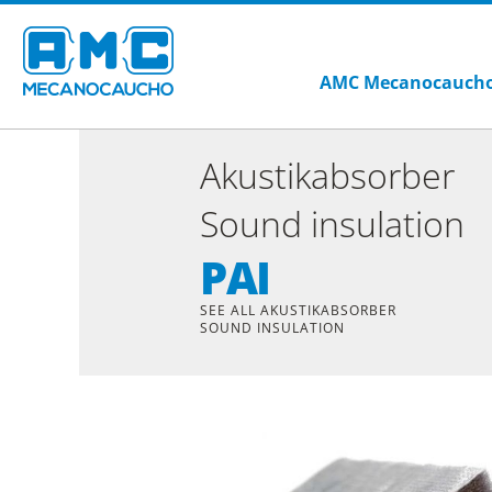
AMC Mecanocauch
Akustikabsorber
Sound insulation
PAI
SEE ALL AKUSTIKABSORBER
SOUND INSULATION