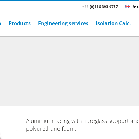
+44 (0)116 393 0757
Unit
o
Products
Engineering services
Isolation Calc.
Aluminium facing with fibreglass support an
polyurethane foam.