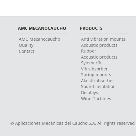
AMC MECANOCAUCHO
PRODUCTS
AMC Mecanocaucho
Anti vibration mounts
Quality
Acoustic products
Rubber
Contact
Acoustic products
Sylomer®
Vibrabsorber
Spring mounts
Akustikabsorber
Sound insulation
Displays
Wind Turbines
© Aplicaciones Mecánicas del Caucho S.A. All rights reserved