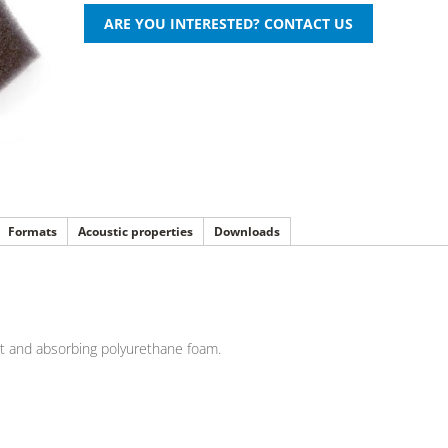
Formats
Acoustic properties
Downloads
rt and absorbing polyurethane foam.