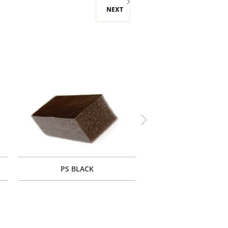
NEXT
Next
PS BLACK
PF BLACK