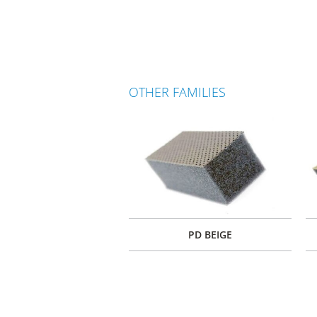
OTHER FAMILIES
PD BEIGE