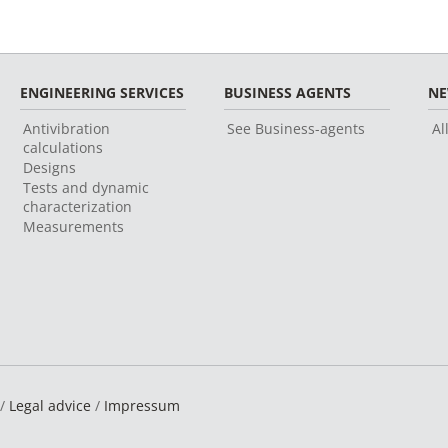
ENGINEERING SERVICES
BUSINESS AGENTS
N
Antivibration
See Business-agents
Al
calculations
Designs
Tests and dynamic
characterization
Measurements
 /
Legal advice
/
Impressum