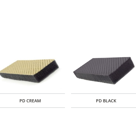
PD CREAM
PD BLACK