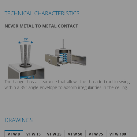
TECHNICAL CHARACTERISTICS
NEVER METAL TO METAL CONTACT
The hanger has a clearance that allows the threaded rod to swing
within a 35° angle envelope to absorb irregularities in the ceiling.
DRAWINGS
VT W 8
VT W 15
VT W 25
VT W 50
VT W 75
VT W 100