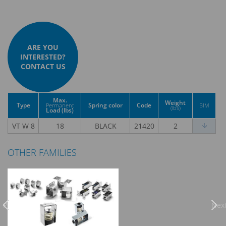
ARE YOU
INTERESTED?
CONTACT US
Max.
Weight
Type
Spring color
Code
Permanent
BIM
(lbs)
Load (lbs)
VT W 8
18
BLACK
21420
2
OTHER FAMILIES
Previous
Nex