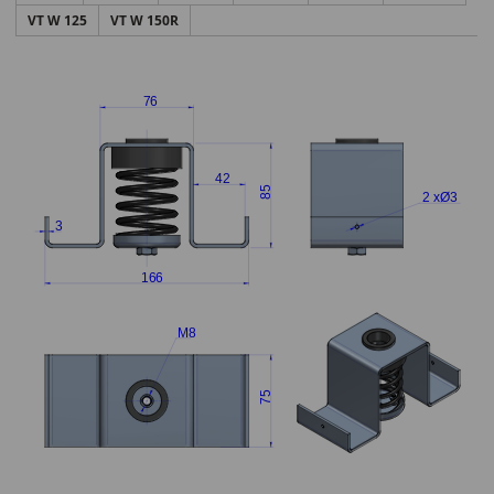
VT W 125
VT W 150R