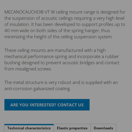
MECANOCAUCHO® VT W ceiling mount range is designed for
the suspension of acoustic ceilings requiring a very high level
of insulation. It has been developed to support profiles up to
40 mm wide on both sides of the spring hanger, thus
minimizing the height of the ceiling suspension system.
These ceiling mounts are manufactured with a high
mechanical performance spring and incorporate a rubber
bushing designed to prevent acoustic bridges and contact
from misaligned screws.
The metal structure is very robust and is supplied with an
anti-corrosion galvanized coating.
Technical characteristics
Elastic properties
Downloads