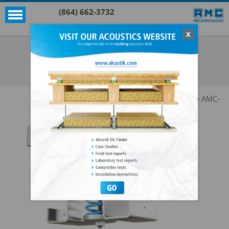
(864) 662-3732
X
Akustik
VT W
SEE ALL AKUSTIK
The AMC-