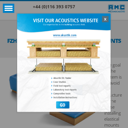
+44 (0)116 393 0757
X
Acoustic products
Sylomer®
FZH + SYLOMER® FLOATING FLOOR MOUNTS
SEE ALL ACOUSTIC PRODUCTS
SYLOMER®
The goal
of the
system is
to avoid
the
structure
borne
noise
installing
elastical
mounts