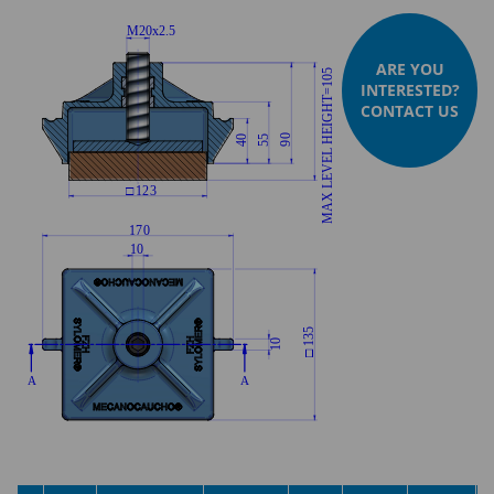
ARE YOU
INTERESTED?
CONTACT US