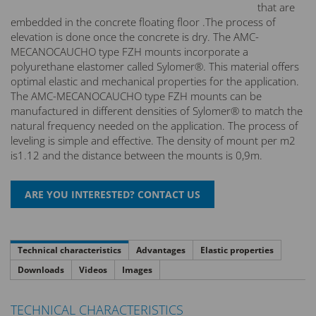
that are
embedded in the concrete floating floor .The process of
elevation is done once the concrete is dry. The AMC-
MECANOCAUCHO type FZH mounts incorporate a
polyurethane elastomer called Sylomer®. This material offers
optimal elastic and mechanical properties for the application.
The AMC-MECANOCAUCHO type FZH mounts can be
manufactured in different densities of Sylomer® to match the
natural frequency needed on the application. The process of
leveling is simple and effective. The density of mount per m2
is1.12 and the distance between the mounts is 0,9m.
Technical characteristics
Advantages
Elastic properties
Downloads
Videos
Images
TECHNICAL CHARACTERISTICS