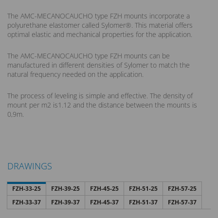
The AMC-MECANOCAUCHO type FZH mounts incorporate a
polyurethane elastomer called Sylomer®. This material offers
optimal elastic and mechanical properties for the application.
The AMC-MECANOCAUCHO type FZH mounts can be
manufactured in different densities of Sylomer to match the
natural frequency needed on the application.
The process of leveling is simple and effective. The density of
mount per m2 is1.12 and the distance between the mounts is
0,9m.
DRAWINGS
FZH-33-25
FZH-39-25
FZH-45-25
FZH-51-25
FZH-57-25
FZH-33-37
FZH-39-37
FZH-45-37
FZH-51-37
FZH-57-37