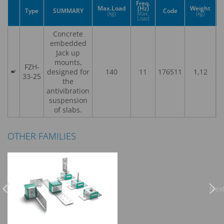
Freq.
Max.Load
(Hz)
Weight
Type
SUMMARY
Code
(kg)
Max.
(kg)
Load
Concrete
embedded
Jack up
mounts,
FZH-
designed for
140
11
176511
1,12
33-25
the
antivibration
suspension
of slabs.
OTHER FAMILIES
Previous
Nex