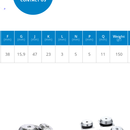
F
G
J
K
L
N
P
Q
Weight
(mm)
(mm)
(mm)
(mm)
(mm)
(mm)
(mm)
(mm)
(gr)
38
15,9
47
23
3
5
5
11
150