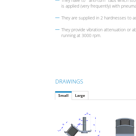
They have to "'anti-turn" tabs which s
is applied (very frequently) with pneuma
They are supplied in 2 hardnesses to ad
They provide vibration attenuation or a
running at 3000 rpm.
DRAWINGS
Small
Large