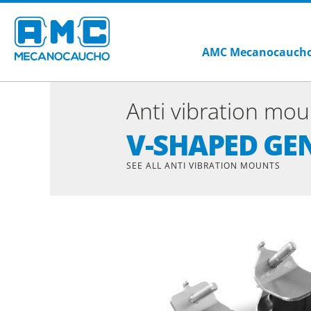
AMC Mecanocauch
Anti vibration mou
V-SHAPED G
SEE ALL ANTI VIBRATION MOUNTS