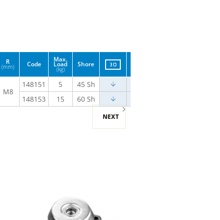
Max.
R
Code
Load
Shore
(mm)
(kg)
148151
5
45 Sh
M8
148153
15
60 Sh
NEXT