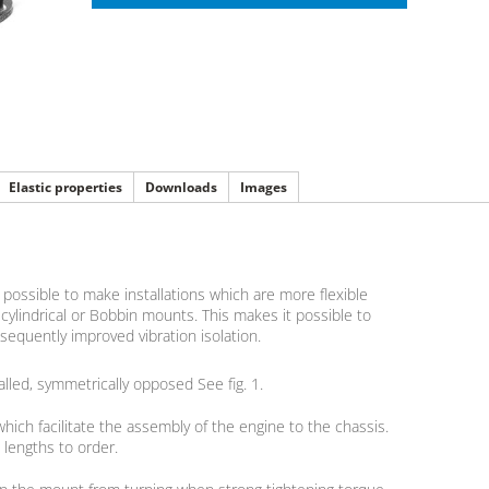
Elastic properties
Downloads
Images
ossible to make installations which are more flexible
ylindrical or Bobbin mounts. This makes it possible to
equently improved vibration isolation.
alled, symmetrically opposed See fig. 1.
hich facilitate the assembly of the engine to the chassis.
 lengths to order.