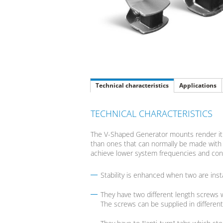
Technical characteristics
Applications
TECHNICAL CHARACTERISTICS
The V-Shaped Generator mounts render it p
than ones that can normally be made with c
achieve lower system frequencies and cons
Stability is enhanced when two are inst
They have two different length screws w
The screws can be supplied in different