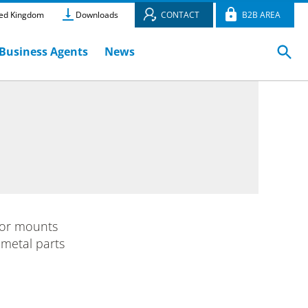
ed Kingdom
Downloads
CONTACT
B2B AREA
Business Agents
News
or mounts
 metal parts