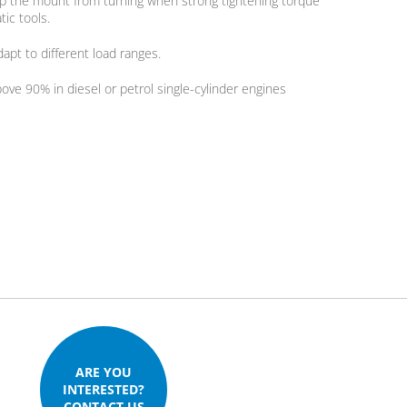
top the mount from turning when strong tightening torque
tic tools.
apt to different load ranges.
bove 90% in diesel or petrol single-cylinder engines
ARE YOU
INTERESTED?
CONTACT US