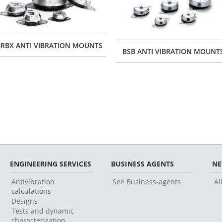
RBX ANTI VIBRATION MOUNTS
BSB ANTI VIBRATION MOUNT
ENGINEERING SERVICES
BUSINESS AGENTS
N
Antivibration
See Business-agents
Al
calculations
Designs
Tests and dynamic
characterization