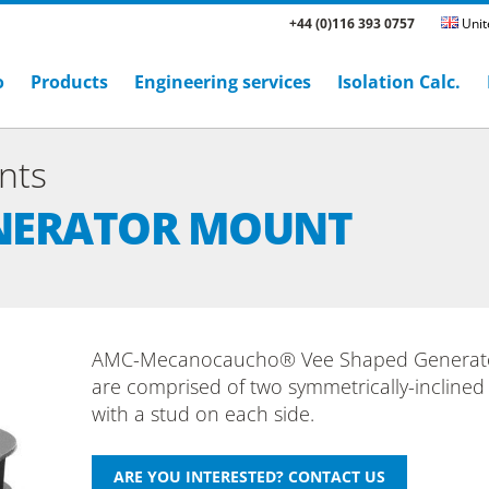
+44 (0)116 393 0757
Unit
o
Products
Engineering services
Isolation Calc.
nts
ENERATOR MOUNT
AMC-Mecanocaucho® Vee Shaped Generat
are comprised of two symmetrically-inclined
with a stud on each side.