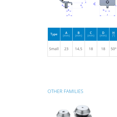
A
B
C
D
H
Type
(mm)
(mm)
(mm)
(mm)
(º)
Small
23
14,5
18
18
50º
OTHER FAMILIES