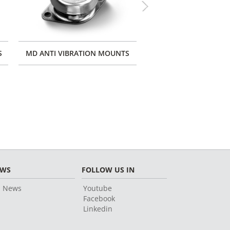
Next
S
MD ANTI VIBRATION MOUNTS
MARINE ENGINE M
EWS
FOLLOW US IN
l News
Youtube
Facebook
Linkedin