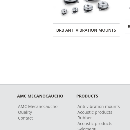
B
BRB ANTI VIBRATION MOUNTS
AMC MECANOCAUCHO
PRODUCTS
AMC Mecanocaucho
Anti vibration mounts
Quality
Acoustic products
Rubber
Contact
Acoustic products
Sylomer®