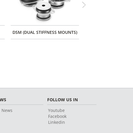
Next
DSM (DUAL STIFFNESS MOUNTS)
CONES WITH FIXATIO
EWS
FOLLOW US IN
l News
Youtube
Facebook
Linkedin