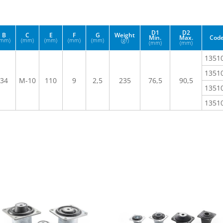
D1
D2
B
C
E
F
G
Weight
Min.
Max.
Cod
(mm)
(mm)
(mm)
(mm)
(mm)
(gr)
(mm)
(mm)
1351
1351
34
M-10
110
9
2,5
235
76,5
90,5
1351
1351