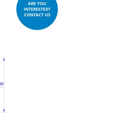
ARE YOU
INTERESTED?
CONTACT US