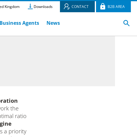
ed Kingdom
Downloads
CONTACT
B2B AREA
Business Agents
News
bration
work the
timal ratio
gine
s a priority