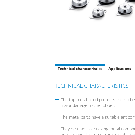
Technical characteristics
Applications
TECHNICAL CHARACTERISTICS
The top metal hood protects the rubber
major damage to the rubber.
The metal parts have a suitable anticor
They have an interlocking metal compone
applications. This device limits verti