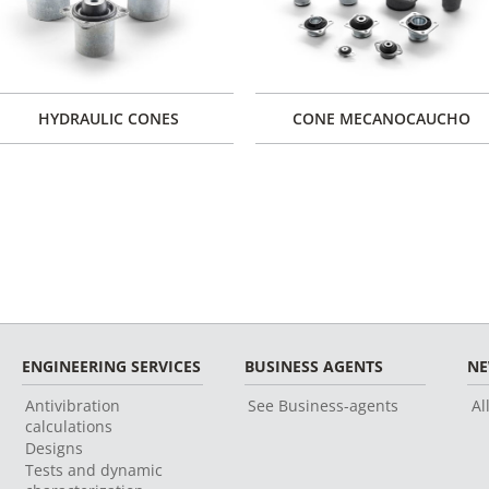
HYDRAULIC CONES
CONE MECANOCAUCHO
ENGINEERING SERVICES
BUSINESS AGENTS
N
Antivibration
See Business-agents
Al
calculations
Designs
Tests and dynamic