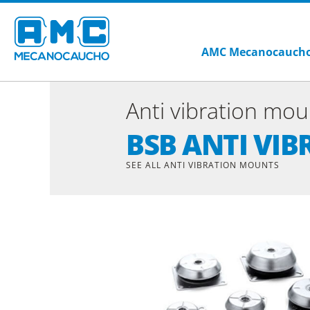
AMC Mecanocauch
Anti vibration mou
BSB ANTI VI
SEE ALL ANTI VIBRATION MOUNTS