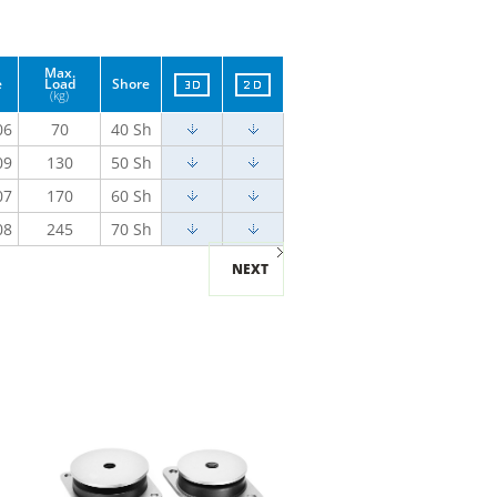
Max.
e
Load
Shore
(kg)
06
70
40 Sh
09
130
50 Sh
07
170
60 Sh
08
245
70 Sh
NEXT