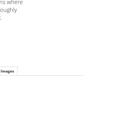
ions where
roughly
t
.
Images