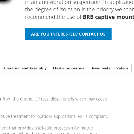
in an anti vibration suspension. In applicat
the degree of isolation is the priority we tho
recommend the use of
BRB captive moun
Operation and Assembly
Elastic properties
Downloads
Videos
 from the Ozone, UV rays, diesel or oils which may cause
rosive treatment for outdoor applications. RoHs compliant.
nt that provides a fail-safe protection for mobile
cal movement when the mounting is submitted to shock