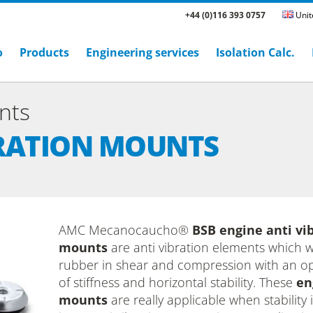
+44 (0)116 393 0757
Unit
o
Products
Engineering services
Isolation Calc.
nts
BRATION MOUNTS
AMC Mecanocaucho®
BSB engine anti vi
mounts
are anti vibration elements which 
rubber in shear and compression with an op
of stiffness and horizontal stability. These
en
mounts
are really applicable when stability i