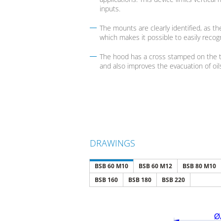
inputs.
The mounts are clearly identified, as t
which makes it possible to easily recogn
The hood has a cross stamped on the to
and also improves the evacuation of oils 
DRAWINGS
BSB 60 M10
BSB 60 M12
BSB 80 M10
BSB 160
BSB 180
BSB 220