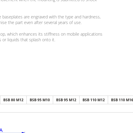
he baseplates are engraved with the type and hardness,
ise the part even after several years of use.
p, which enhances its stiffness on mobile applications
or liquids that splash onto it.
BSB 80 M12
BSB 95 M10
BSB 95 M12
BSB 110 M12
BSB 110 M1