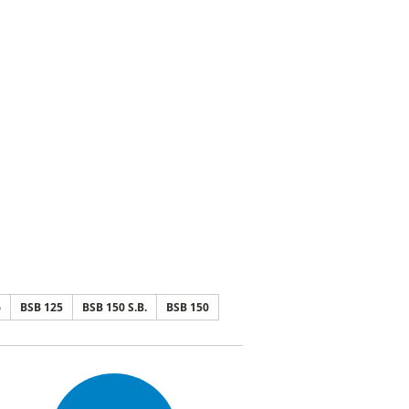
6
BSB 125
BSB 150 S.B.
BSB 150