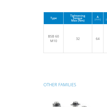
Tightening
A
Type
torque
(mm)
Max (Nm)
BSB 60
32
64
M10
OTHER FAMILIES