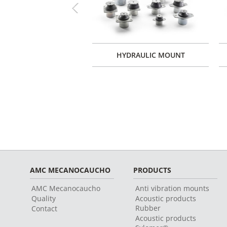
Previous
 ENGINE MOUNTS TYPE
HYDRAULIC MOUNT
XT
AMC MECANOCAUCHO
PRODUCTS
AMC Mecanocaucho
Anti vibration mounts
Quality
Acoustic products
Rubber
Contact
Acoustic products