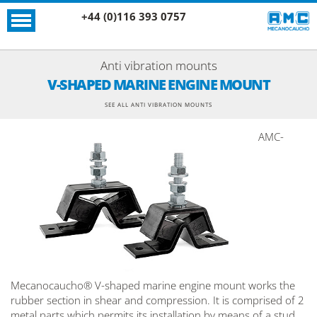
+44 (0)116 393 0757
Anti vibration mounts
V-SHAPED MARINE ENGINE MOUNT
SEE ALL ANTI VIBRATION MOUNTS
AMC-
Mecanocaucho® V-shaped marine engine mount works the
rubber section in shear and compression. It is comprised of 2
metal parts which permits its installation by means of a stud