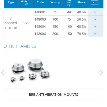
Weight
Type
Code
Descrip.
Load
Shore
(gr)
(kg)
148001
75
40
40 Sh
V-
148003
100
75
50 Sh
shaped
1720
148004
150
100
60 Sh
marine
148006
200
150
70 Sh
OTHER FAMILIES
Previous
Nex
BRB ANTI VIBRATION MOUNTS