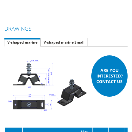
DRAWINGS
V-shaped marine
V-shaped marine Small
ARE YOU
INTERESTED?
CONTACT US
Max.