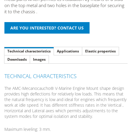
on the top metal and two holes in the baseplate for securing
it to the chassis .
Technical characteristics
Applications
Elastic properties
Downloads
Images
TECHNICAL CHARACTERISTICS
The AMC-Mecanocaucho® V-Marine Engine Mount shape design
provides high deflections for relatively low loads. This means that
the natural frequency is low and ideal for engines which frequently
work at idle speed. It has different stiffness rates in the Vertical ,
Horizontal and Lateral axes which permits adjustments to the
system modes for optimal isolation and stability.
Maximum leveling: 3 mm.