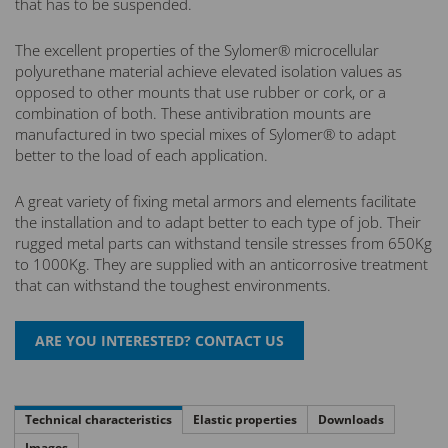
that has to be suspended.
The excellent properties of the Sylomer® microcellular
polyurethane material achieve elevated isolation values as
opposed to other mounts that use rubber or cork, or a
combination of both. These antivibration mounts are
manufactured in two special mixes of Sylomer® to adapt
better to the load of each application.
A great variety of fixing metal armors and elements facilitate
the installation and to adapt better to each type of job. Their
rugged metal parts can withstand tensile stresses from 650Kg
to 1000Kg. They are supplied with an anticorrosive treatment
that can withstand the toughest environments.
Technical characteristics
Elastic properties
Downloads
Images