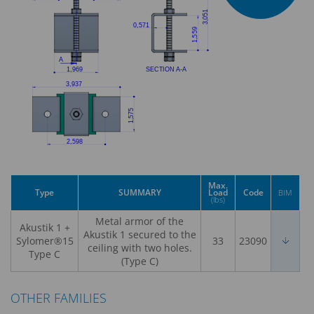
Max.
Type
SUMMARY
Load
Code
BIM
(lbs)
Metal armor of the
Akustik 1 +
Akustik 1 secured to the
Sylomer®15
33
23090
ceiling with two holes.
Type C
(Type C)
OTHER FAMILIES