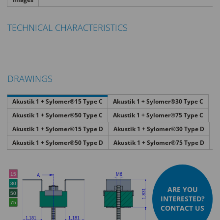
TECHNICAL CHARACTERISTICS
DRAWINGS
Akustik 1 + Sylomer®15 Type C
Akustik 1 + Sylomer®30 Type C
Akustik 1 + Sylomer®50 Type C
Akustik 1 + Sylomer®75 Type C
Akustik 1 + Sylomer®15 Type D
Akustik 1 + Sylomer®30 Type D
Akustik 1 + Sylomer®50 Type D
Akustik 1 + Sylomer®75 Type D
ARE YOU
INTERESTED?
CONTACT US