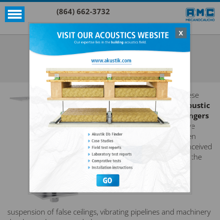
(864) 662-3732
X
Akustik + Sylomer®
AKUSTIK 1 + SYLOMER®
SEE ALL AKUSTIK + SYLOMER®
These
acoustic
hangers
have
been
conceived
for the
suspension of false ceilings, vibrating pipelines and machinery