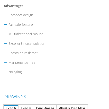
Advantages
Compact design
Fail-safe feature
Multidirectional mount
Excellent noise isolation
Corrosion resistant
Maintenance-free
No aging
DRAWINGS
Type A
Type B
Type Omega
Akustik Pipe Maxi