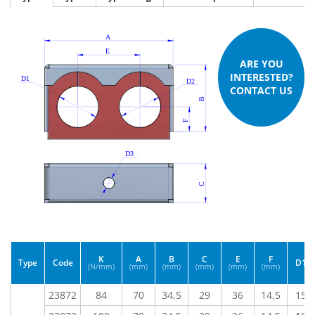
ARE YOU
INTERESTED?
CONTACT US
K
A
B
C
E
F
Type
Code
D1
(N/mm)
(mm)
(mm)
(mm)
(mm)
(mm)
23872
84
70
34,5
29
36
14,5
15