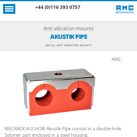
+44 (0)116 393 0757
Anti vibration mounts
AKUSTIK PIPE
SEE ALL ANTI VIBRATION MOUNTS
AMC-
MECANOCAUCHO® Akustik Pipe consist in a double-hole
Sylomer part enclosed in a steel housing.