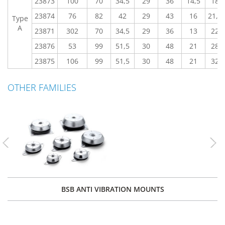
23873
100
70
34,5
29
36
14,5
18
23874
76
82
42
29
43
16
21,2
Type
A
23871
302
70
34,5
29
36
13
22
23876
53
99
51,5
30
48
21
28
23875
106
99
51,5
30
48
21
32
OTHER FAMILIES
Previous
Nex
BSB ANTI VIBRATION MOUNTS