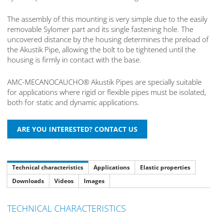
The assembly of this mounting is very simple due to the easily
removable Sylomer part and its single fastening hole. The
uncovered distance by the housing determines the preload of
the Akustik Pipe, allowing the bolt to be tightened until the
housing is firmly in contact with the base.
AMC-MECANOCAUCHO® Akustik Pipes are specially suitable
for applications where rigid or flexible pipes must be isolated,
both for static and dynamic applications.
Technical characteristics
Applications
Elastic properties
Downloads
Videos
Images
TECHNICAL CHARACTERISTICS