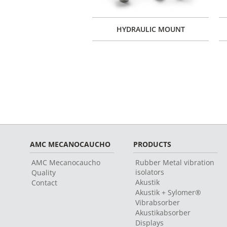
 ENGINE MOUNTS TYPE
HYDRAULIC MOUNT
XT
AMC MECANOCAUCHO
PRODUCTS
AMC Mecanocaucho
Rubber Metal vibration
isolators
Quality
Akustik
Contact
Akustik + Sylomer®
Vibrabsorber
Akustikabsorber
Displays