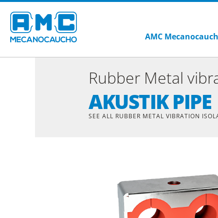
AMC Mecanocauc
Rubber Metal vibra
AKUSTIK PIPE
SEE ALL RUBBER METAL VIBRATION ISO