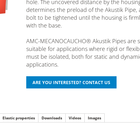
hole. The uncovered distance by the housin
determines the preload of the Akustik Pipe, 
bolt to be tightened until the housing is firm
with the base.
AMC-MECANOCAUCHO® Akustik Pipes are sp
suitable for applications where rigid or flexi
must be isolated, both for static and dynami
applications.
Elastic properties
Downloads
Videos
Images