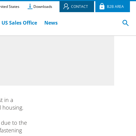
ited States
Downloads
CONTACT
B2B AREA
US Sales Office
News
 in a
l housing.
 due to the
fastening