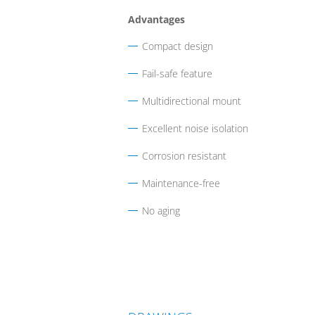
Advantages
Compact design
Fail-safe feature
Multidirectional mount
Excellent noise isolation
Corrosion resistant
Maintenance-free
No aging