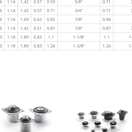
6
1.14
1.42
0.57
0.59
5/8"
0.71
6
1.14
1.42
0.57
0.71
3/4"
0.71
5
1.14
1.69
0.63
0.83
7/8"
0.96
6
1.14
1.42
0.51
0.87
7/8"
0.87
3
1.18
1.89
0.83
1.1
1-1/8"
1.1
1
3
1.18
1.89
0.83
1.26
1-3/8"
1.26
1