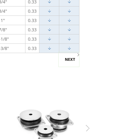
3/4"
0.33
3/4"
0.33
1"
0.33
7/8"
0.33
-1/8"
0.33
-3/8"
0.33
NEXT
Next