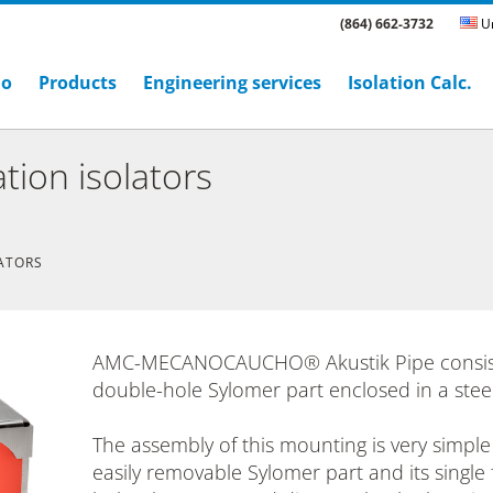
(864) 662-3732
Un
ho
Products
Engineering services
Isolation Calc.
tion isolators
LATORS
AMC-MECANOCAUCHO® Akustik Pipe consist
double-hole Sylomer part enclosed in a stee
The assembly of this mounting is very simple
easily removable Sylomer part and its single 