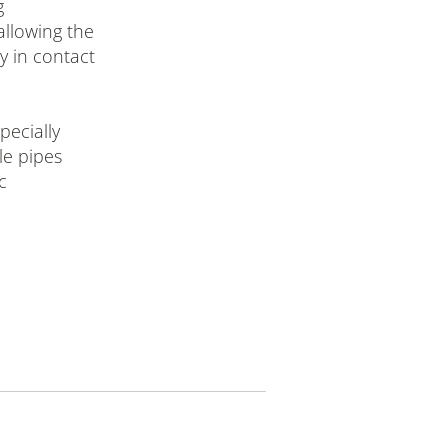
g
allowing the
ly in contact
ecially
ble pipes
c