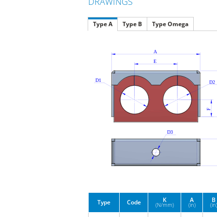
DRAWINGS
Type A
Type B
Type Omega
K
A
B
Type
Code
(N/mm)
(in)
(in