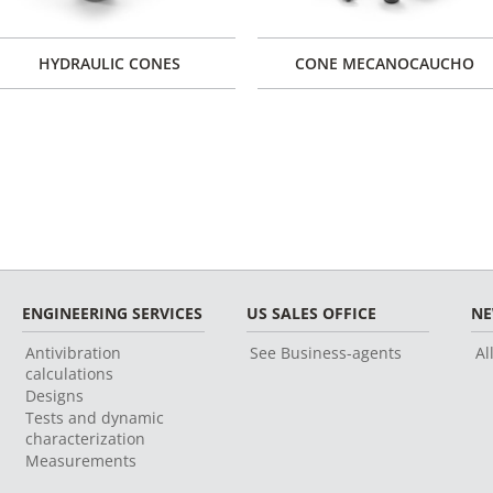
HYDRAULIC CONES
CONE MECANOCAUCHO
ENGINEERING SERVICES
US SALES OFFICE
N
Antivibration
See Business-agents
Al
calculations
Designs
Tests and dynamic
characterization
Measurements