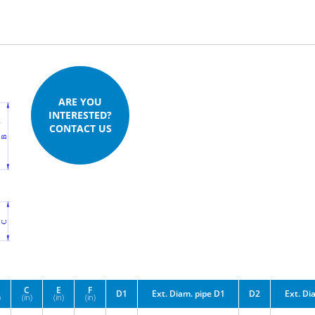
ARE YOU
INTERESTED?
CONTACT US
C
E
F
D1
Ext. Diam. pipe D1
D2
Ext. Di
)
(in)
(in)
(in)