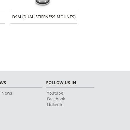
DSM (DUAL STIFFNESS MOUNTS)
CONES WITH FIXATIO
EWS
FOLLOW US IN
l News
Youtube
Facebook
Linkedin