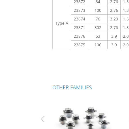
23872
84
2.76
1.3
23873
100
2.76
1.3
23874
76
3.23
1.6
Type A
23871
302
2.76
1.3
23876
53
3.9
2.0
23875
106
3.9
2.0
OTHER FAMILIES
Previous