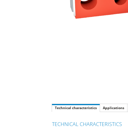
Technical characteristics
Applications
TECHNICAL CHARACTERISTICS